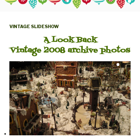
VINTAGE SLIDESHOW
A Look Back
Vintage 2008 archive photos