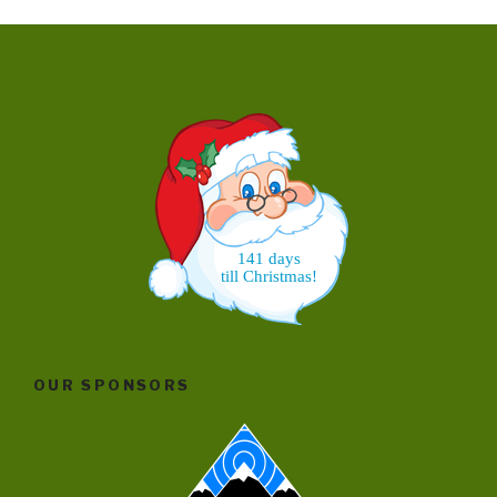
141 days
till Christmas!
OUR SPONSORS