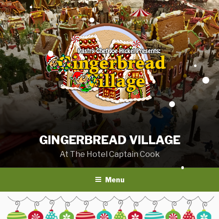
Skip
to
content
GINGERBREAD VILLAGE
At The Hotel Captain Cook
Menu