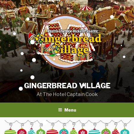
Skip
to
content
GINGERBREAD VILLAGE
At The Hotel Captain Cook
Menu