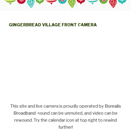
GINGERBREAD VILLAGE FRONT CAMERA
This site and live camera is proudly operated by
Borealis
Broadband
, sound can be unmuted, and video can be
rewound. Try the calendar icon at top right to rewind
further!