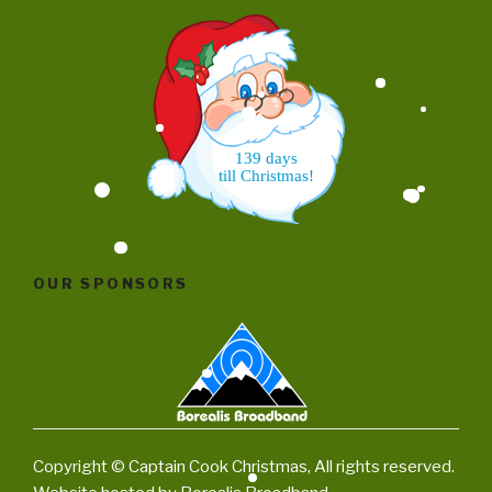
139 days
till Christmas!
OUR SPONSORS
Copyright © Captain Cook Christmas, All rights reserved.