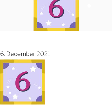
6. December 2021