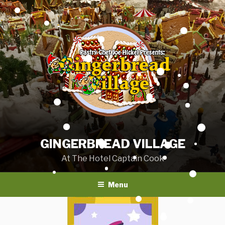
Skip
to
content
GINGERBREAD VILLAGE
At The Hotel Captain Cook
Menu