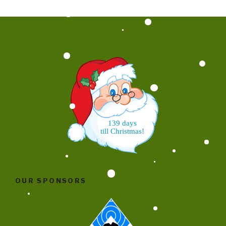
139 days
till Christmas!
OUR SPONSORS