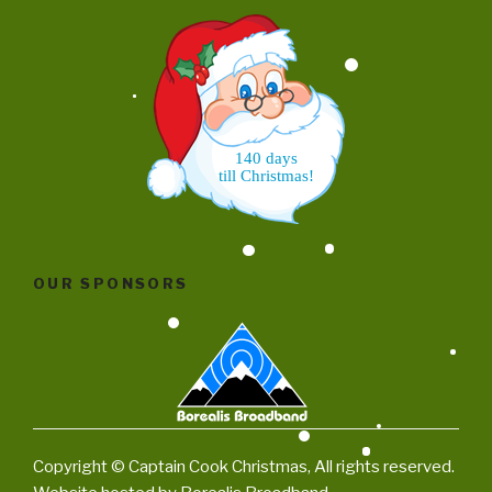
140 days
till Christmas!
OUR SPONSORS
Copyright © Captain Cook Christmas, All rights reserved.