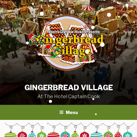
Skip
to
content
GINGERBREAD VILLAGE
At The Hotel Captain Cook
Menu