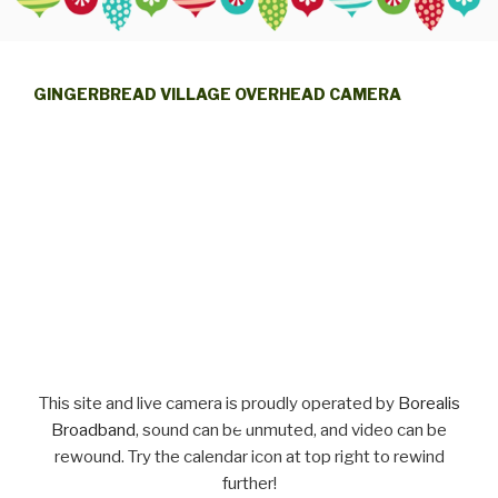
GINGERBREAD VILLAGE OVERHEAD CAMERA
This site and live camera is proudly operated by
Borealis
Broadband
, sound can be unmuted, and video can be
rewound. Try the calendar icon at top right to rewind
further!